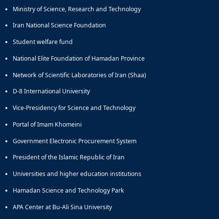
Ministry of Science, Research and Technology
Iran National Science Foundation
Student welfare fund
National Elite Foundation of Hamadan Province
Network of Scientific Laboratories of Iran (Shaa)
D-8 International University
Vice-Presidency for Science and Technology
Portal of Imam Khomeini
Government Electronic Procurement System
President of the Islamic Republic of Iran
Universities and higher education institutions
Hamadan Science and Technology Park
APA Center at Bu-Ali Sina University