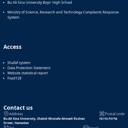
Bu Ali Sina University Boys' High School
Ministry of Science, Research and Technology Complaints Response
System
Access
Shafaf system
Data Protection Statement
Website statistical report
Foad128
Contact us
Address
Postal code
Bu-Ali Sina University, Shahid Mostafa Ahmadi Roshan
۶۵۱۷۸-۳۸۶۹۵
Street, Hamedan
Tel
Email