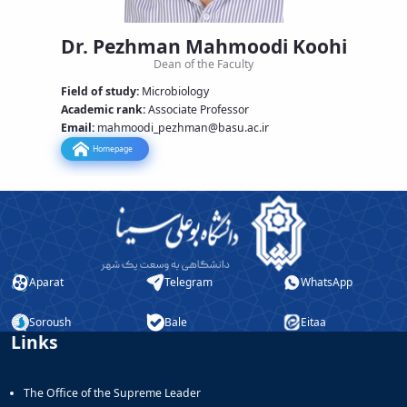
Educational
and
Dr. Pezhman Mahmoodi Koohi
Postgraduate
Dean of the Faculty
Studies
Field of study:
Microbiology
Deputy
Academic rank
:
Associate Professor
Dean
Email:
mahmoodi_pezhman
@basu.ac.ir
for
Research
Homepage
Affairs
Aparat
Telegram
WhatsApp
Soroush
Bale
Eitaa
Links
The Office of the Supreme Leader